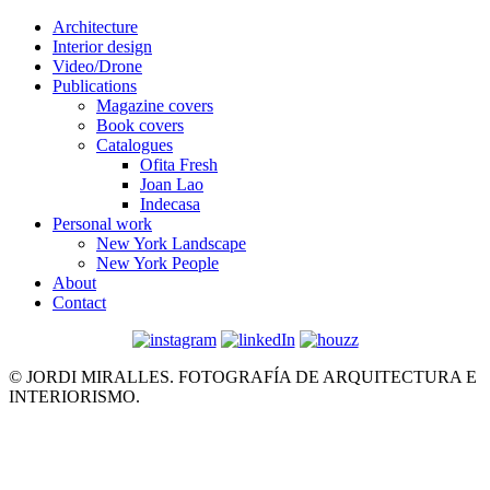
Architecture
Interior design
Video/Drone
Publications
Magazine covers
Book covers
Catalogues
Ofita Fresh
Joan Lao
Indecasa
Personal work
New York Landscape
New York People
About
Contact
© JORDI MIRALLES. FOTOGRAFÍA DE ARQUITECTURA E
INTERIORISMO.