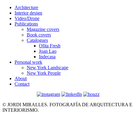
Architecture
Interior design
Video/Drone
Publications
Magazine covers
Book covers
Catalogues
Ofita Fresh
Joan Lao
Indecasa
Personal work
New York Landscape
New York People
About
Contact
© JORDI MIRALLES. FOTOGRAFÍA DE ARQUITECTURA E
INTERIORISMO.