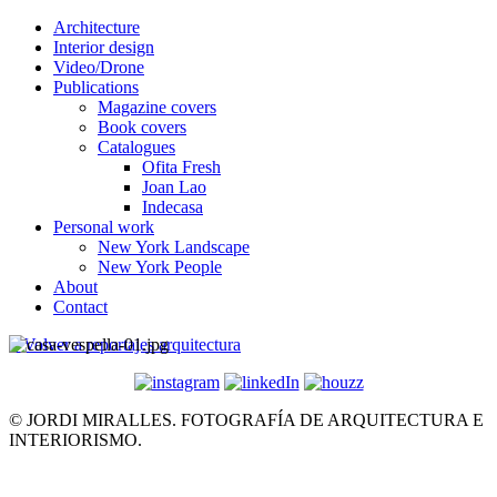
Architecture
Interior design
Video/Drone
Publications
Magazine covers
Book covers
Catalogues
Ofita Fresh
Joan Lao
Indecasa
Personal work
New York Landscape
New York People
About
Contact
< Volver a reportajes arquitectura
© JORDI MIRALLES. FOTOGRAFÍA DE ARQUITECTURA E
INTERIORISMO.