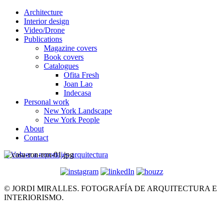
Architecture
Interior design
Video/Drone
Publications
Magazine covers
Book covers
Catalogues
Ofita Fresh
Joan Lao
Indecasa
Personal work
New York Landscape
New York People
About
Contact
< Volver a reportajes arquitectura
© JORDI MIRALLES. FOTOGRAFÍA DE ARQUITECTURA E
INTERIORISMO.