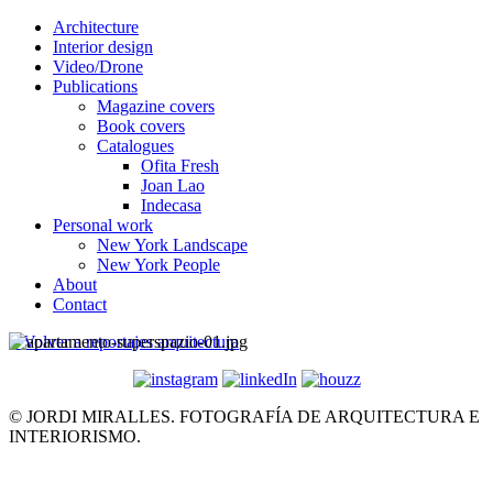
Architecture
Interior design
Video/Drone
Publications
Magazine covers
Book covers
Catalogues
Ofita Fresh
Joan Lao
Indecasa
Personal work
New York Landscape
New York People
About
Contact
< Volver a reportajes arquitectura
© JORDI MIRALLES. FOTOGRAFÍA DE ARQUITECTURA E
INTERIORISMO.