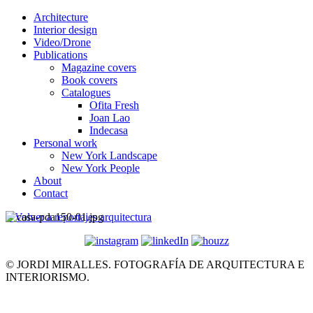
Architecture
Interior design
Video/Drone
Publications
Magazine covers
Book covers
Catalogues
Ofita Fresh
Joan Lao
Indecasa
Personal work
New York Landscape
New York People
About
Contact
< Volver a reportajes arquitectura
© JORDI MIRALLES. FOTOGRAFÍA DE ARQUITECTURA E
INTERIORISMO.